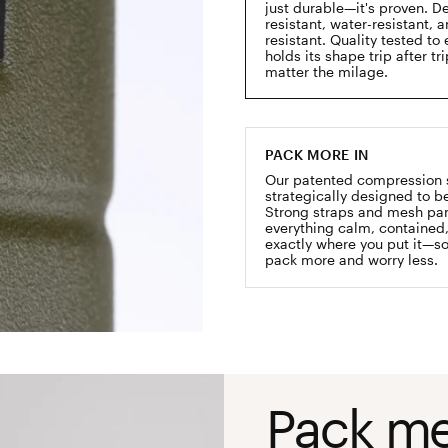
just durable—it's proven. D
resistant, water-resistant, 
resistant. Quality tested to 
holds its shape trip after tr
matter the milage.
PACK MORE IN
Our patented compression 
strategically designed to be
Strong straps and mesh pa
everything calm, contained
exactly where you put it—s
pack more and worry less.
Pack me