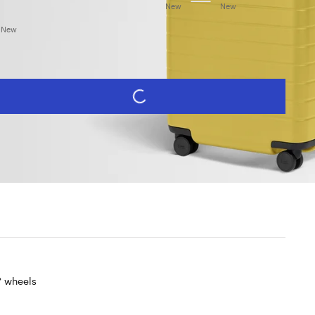
et Black
Navy Blue
Coast Blue
Olive Green
Sea Green
Cloud Gray
Salt White
Blush Pink
Sorbet Orange
New
New
Salt White (Gloss)
herry Red
Sunshine Yellow
New
PERSONALIZE
REGULAR PRICE
ADD TO CART -
$435
Limited lifetime warranty・Free returns
 wheels