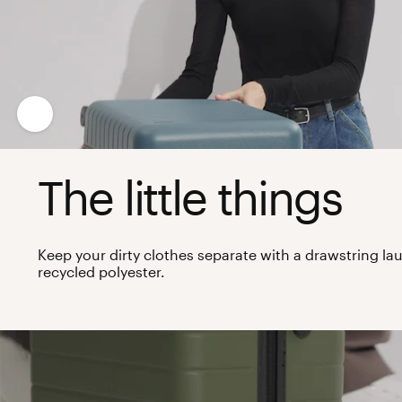
The little things
Keep your dirty clothes separate with a drawstring 
recycled polyester.