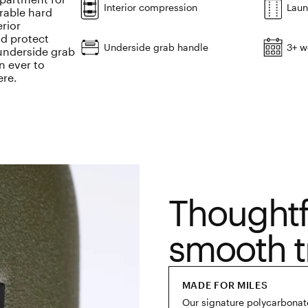
Interior compression
Laun
urable hard
erior
d protect
Underside grab handle
3+ w
 underside grab
n ever to
ere.
Thoughtf
smooth t
MADE FOR MILES
Our signature polycarbonate 