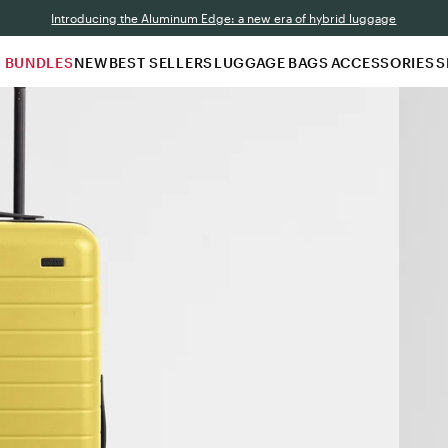
Introducing the Aluminum Edge: a new era of hybrid luggage
N BUNDLES
NEW
BEST SELLERS
LUGGAGE
BAGS
ACCESSORIES
S
A
b