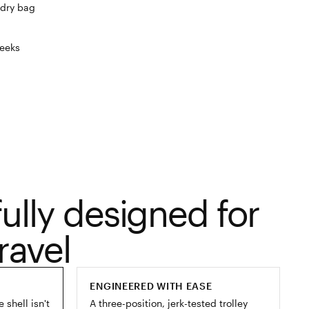
dry bag
eeks
ully designed for
ravel
ENGINEERED WITH EASE
shell isn't
A three-position, jerk-tested trolley