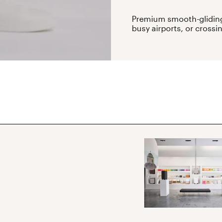
Premium smooth-gliding
busy airports, or crossi
ibe