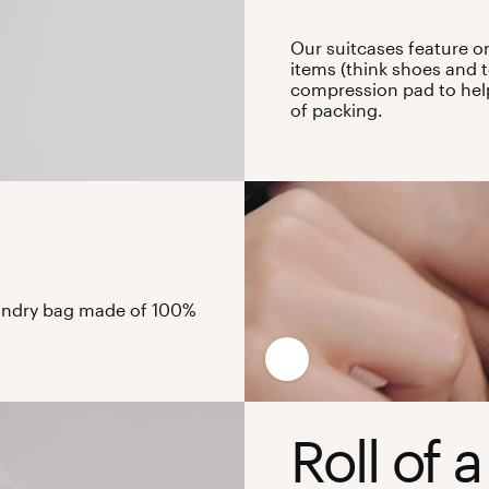
Our suitcases feature o
items (think shoes and t
compression pad to help 
of packing.
laundry bag made of 100%
Roll of a