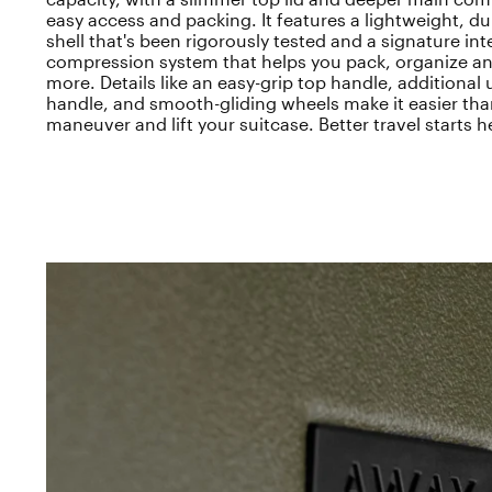
easy access and packing. It features a lightweight, d
shell that's been rigorously tested and a signature int
compression system that helps you pack, organize an
more. Details like an easy-grip top handle, additional
handle, and smooth-gliding wheels make it easier tha
maneuver and lift your suitcase. Better travel starts h