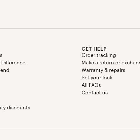
GET HELP
s
Order tracking
 Difference
Make a return or exchan
riend
Warranty & repairs
Set your lock
All FAQs
Contact us
Instagram
Facebook
TikTok
YouTube
y discounts