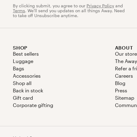
By clicking submit, you agree to our
Privacy Policy
and
Terms
. We'll send you updates on all things Away. Need
to take off Unsubscribe anytime.
SHOP
ABOUT
Best sellers
Our store
Luggage
The Away
Bags
Refer a f
Accessories
Careers
Shop all
Blog
Back in stock
Press
Gift card
Sitemap
Corporate gifting
Communit
Country/region