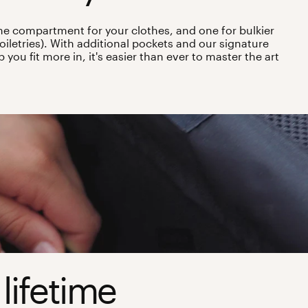
ne compartment for your clothes, and one for bulkier
oiletries). With additional pockets and our signature
you fit more in, it's easier than ever to master the art
 lifetime