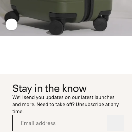
Stay in the know
We’ll send you updates on our latest launches
and more. Need to take off? Unsubscribe at any
time.
Email address
Subscr