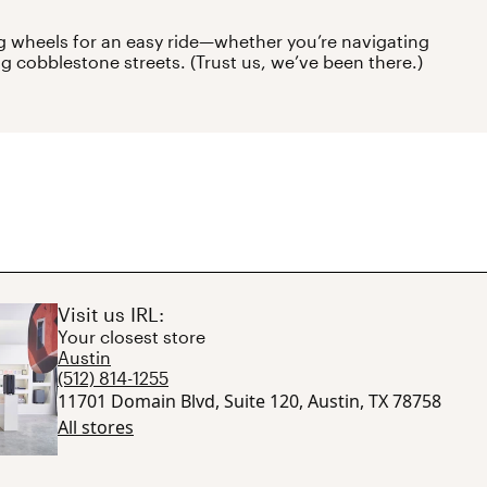
 wheels for an easy ride—whether you’re navigating
ng cobblestone streets. (Trust us, we’ve been there.)
Visit us IRL:
Your closest store
Austin
(512) 814-1255
11701 Domain Blvd, Suite 120, Austin, TX 78758
All stores