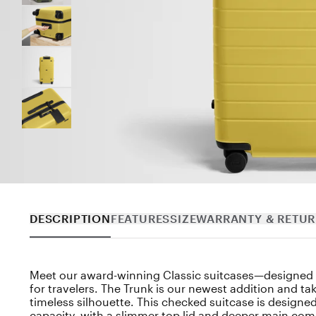
DESCRIPTION
FEATURES
SIZE
WARRANTY & RETU
Meet our award-winning Classic suitcases—designed b
for travelers. The Trunk is our newest addition and ta
timeless silhouette. This checked suitcase is designed
capacity, with a slimmer top lid and deeper main co