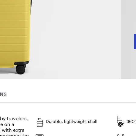
J
C
RNS
y travelers,
Durable, lightweight shell
360°
ke on a
 with extra
mpartment for