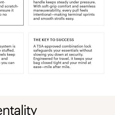
ent-
handle keeps steady under pressure.
and scratch-
With soft-grip comfort and seamless
ensure it
maneuverability, every pull feels
ip no
intentional—making terminal sprints
and smooth strolls easy.
THE KEY TO SUCCESS
system is
A TSA-approved combination lock
 stuffed.
safeguards your essentials without
nels keep
slowing you down at security.
, and
Engineered for travel, it keeps your
o you can
bag closed tight and your mind at
ease—mile after mile.
ntality